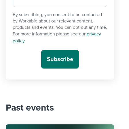
By subscribing, you consent to be contacted
by Workable about our relevant content,
products and events. You can opt-out any time.
For more information please see our
privacy
policy
.
Past events