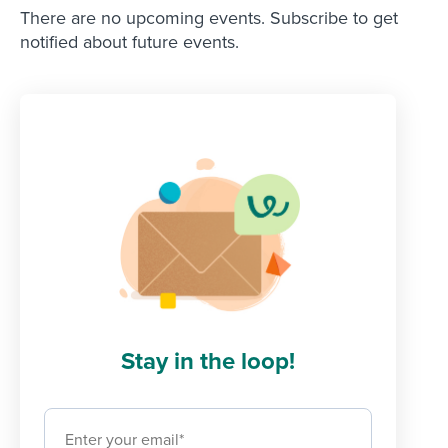
There are no upcoming events. Subscribe to get
notified about future events.
Stay in the loop!