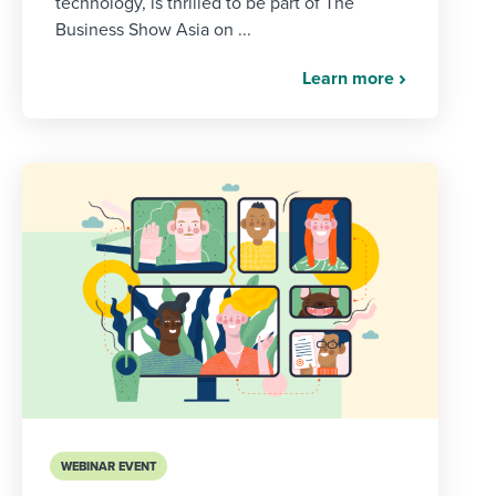
technology, is thrilled to be part of The
Business Show Asia on ...
Learn more
WEBINAR EVENT