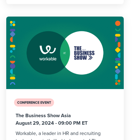
CONFERENCE EVENT
The Business Show Asia
August 29, 2024 - 09:00 PM ET
Workable, a leader in HR and recruiting