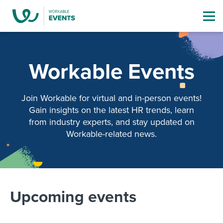
Workable Events
Join Workable for virtual and in-person events!
Gain insights on the latest HR trends,
learn
from industry experts, and stay updated on
Workable-related news.
Upcoming events