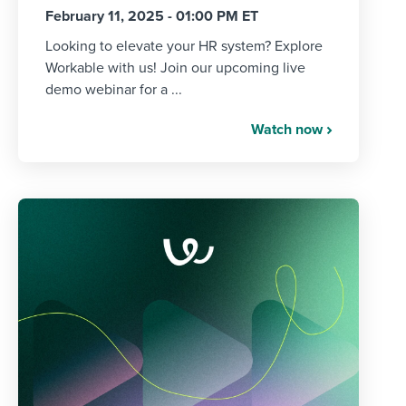
February 11, 2025 - 01:00 PM ET
Looking to elevate your HR system? Explore
Workable with us! Join our upcoming live
demo webinar for a ...
Watch now