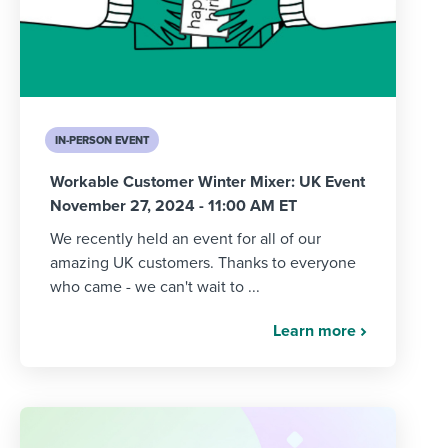
IN-PERSON EVENT
Workable Customer Winter Mixer: UK Event
November 27, 2024 - 11:00 AM ET
We recently held an event for all of our
amazing UK customers. Thanks to everyone
who came - we can't wait to ...
Learn more