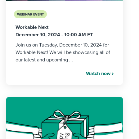
WEBINAR EVENT
Workable Next
December 10, 2024 - 10:00 AM ET
Join us on Tuesday, December 10, 2024 for
Workable Next! We will be showcasing all of
our latest and upcoming ...
Watch now