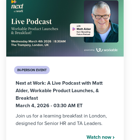
IN-PERSON EVENT
Next at Work: A Live Podcast with Matt
Alder, Workable Product Launches, &
Breakfast
March 4, 2026 - 03:30 AM ET
Join us for a learning breakfast in London,
designed for Senior HR and TA Leaders.
Watch now