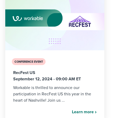
CONFERENCE EVENT
RecFest US
September 12, 2024 - 09:00 AM ET
Workable is thrilled to announce our
participation in RecFest US this year in the
heart of Nashville! Join us ...
Learn more