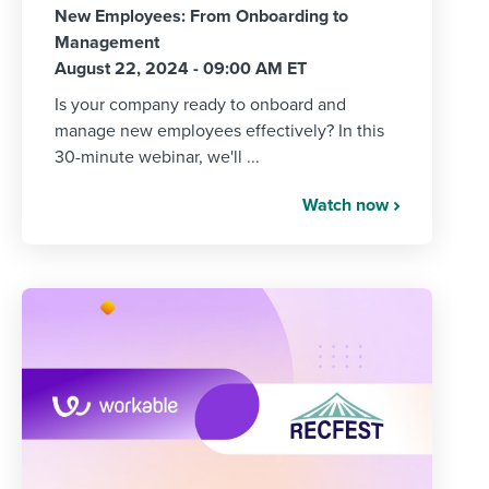
New Employees: From Onboarding to
Management
August 22, 2024 - 09:00 AM ET
Is your company ready to onboard and
manage new employees effectively? In this
30-minute webinar, we'll ...
Watch now