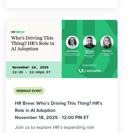
WEBINAR EVENT
HR Brew: Who's Driving This Thing? HR's
Role in AI Adoption
November 18, 2025 - 12:00 PM ET
Join us to explore HR’s expanding role