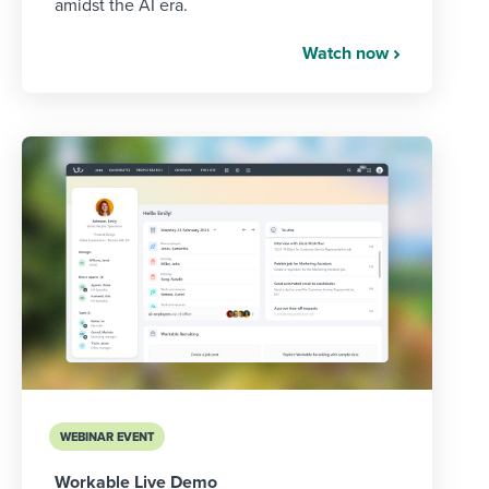
amidst the AI era.
Watch now
WEBINAR EVENT
Workable Live Demo