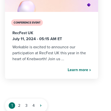
CONFERENCE EVENT
RecFest UK
July 11, 2024 - 05:15 AM ET
Workable is excited to announce our
participation at RecFest UK this year in the
heart of Knebworth! Join us ...
Learn more
1
2
3
4